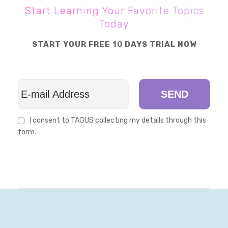
Start Learning Your Favorite Topics
Today
START YOUR FREE 10 DAYS TRIAL NOW
SEND
I consent to TAGUS collecting my details through this
form.